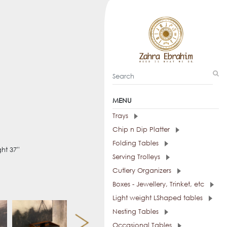
MENU
Trays
Chip n Dip Platter
Folding Tables
ht 37''
Serving Trolleys
Cutlery Organizers
Boxes - Jewellery, Trinket, etc
Light weight LShaped tables
Nesting Tables
Occasional Tables