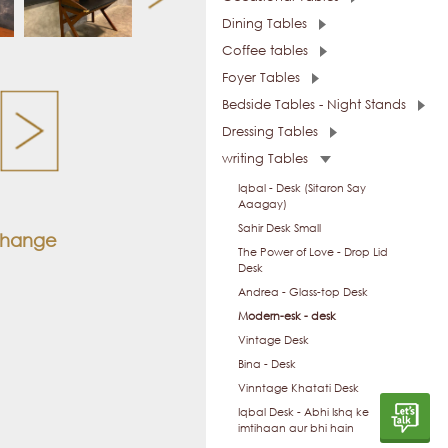
Dining Tables
Coffee tables
Foyer Tables
Bedside Tables - Night Stands
Dressing Tables
writing Tables
Iqbal - Desk (Sitaron Say
Aaagay)
Sahir Desk Small
 change
The Power of Love - Drop Lid
Desk
Andrea - Glass-top Desk
Modern-esk - desk
Vintage Desk
Bina - Desk
Vinntage Khatati Desk
Iqbal Desk - Abhi Ishq ke
imtihaan aur bhi hain