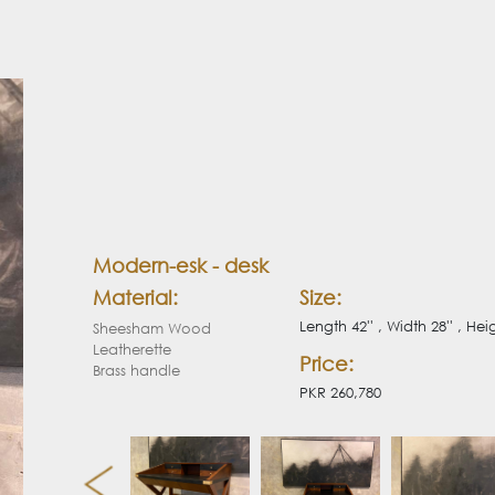
Modern-esk - desk
Material:
Size:
Length 42'' , Width 28'' , Heig
Sheesham Wood
Leatherette
Price:
Brass handle
PKR 260,780