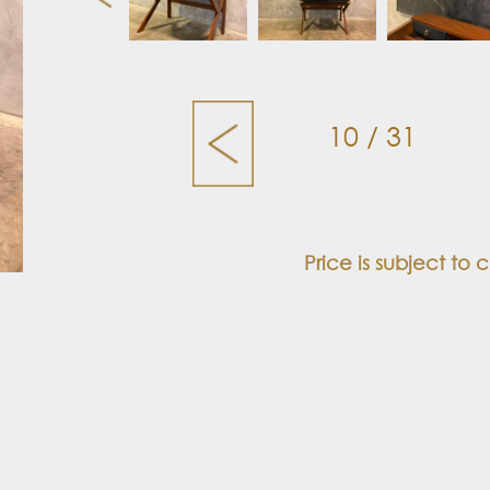
10 / 31
Price is subject to