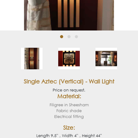
Single Aztec (Vertical) - Wall Light
Price on request.
Material:
Filigree in Sheesham
Fabric shade
Electrical fitting
Size:
Length 9.5'' , Width 4'' , Height 44''