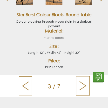
Star Burst Colour Block- Round table
Colour blocking through wood-stain in a starburst
pattern!
Material:
Marine Board
Size:
Length 42'' , Width 42'' , Height 30''
Price:
PKR 167,560
3 / 7