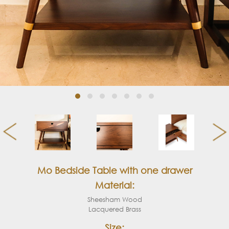
Mo Bedside Table with one drawer
Material:
Sheesham Wood
Lacquered Brass
Size: