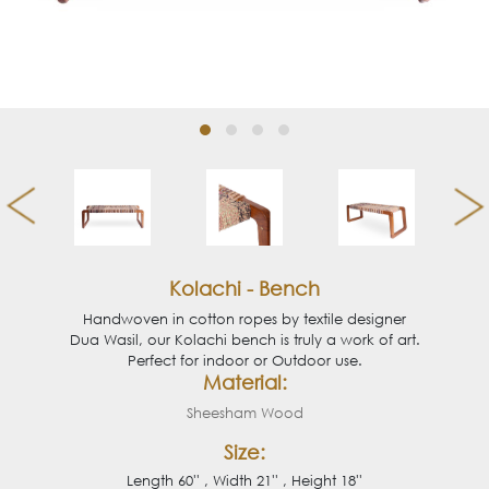
Kolachi - Bench
Handwoven in cotton ropes by textile designer
Dua Wasil, our Kolachi bench is truly a work of art.
Perfect for indoor or Outdoor use.
Material:
Sheesham Wood
Size:
Length 60'' , Width 21'' , Height 18''