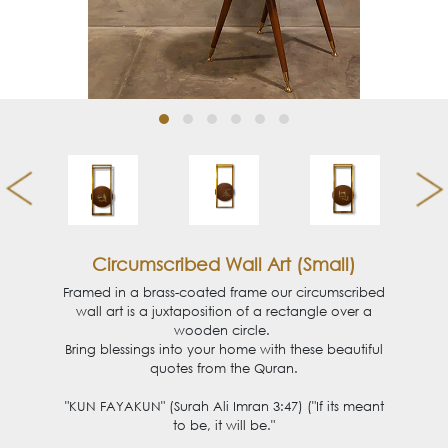
Circumscribed Wall Art (Small)
Framed in a brass-coated frame our circumscribed
wall art is a juxtaposition of a rectangle over a
wooden circle.
Bring blessings into your home with these beautiful
quotes from the Quran.
"KUN FAYAKUN" (Surah Ali Imran 3:47) ("If its meant
to be, it will be."