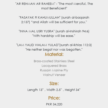
"AR REHMAN AR RAHEEM" - "The most Merciful, The
most Beneficient"
"FASAYAK FI KAHUMULLAH" (surah al-baqarah
2:137) “and Allah will be sufficient for you."
"INNA MAL USRI YUSRA" (surah al-Inshirah 94:6)
"With hardship will be ease."
"LAM YALID WALAM YULAD
"(surah al-Ikhlas 112:3)
"He neither begat nor was begotten."
Material:
Brass-coated Stainless Steel
Lacquered Brass
Russain Marine Ply
Walnut Veneer
Size:
Length 13'' , Width 2.5'' , Height 34''
Price:
PKR 34,220