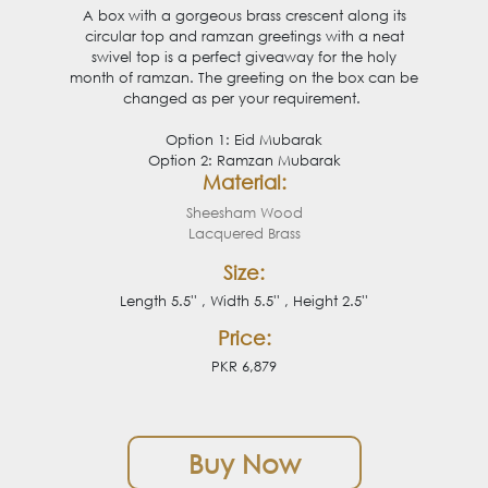
A box with a gorgeous brass crescent along its
circular top and ramzan greetings with a neat
swivel top is a perfect giveaway for the holy
month of ramzan. The greeting on the box can be
changed as per your requirement.
Option 1: Eid Mubarak
Option 2: Ramzan Mubarak
Material:
Sheesham Wood
Lacquered Brass
Size:
Length 5.5'' , Width 5.5'' , Height 2.5''
Price:
PKR 6,879
Buy Now