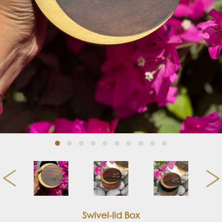
Swivel-lid Box