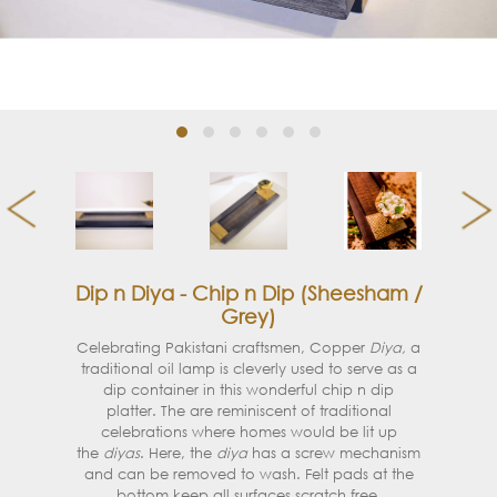
Dip n Diya - Chip n Dip (Sheesham /
Grey)
Celebrating Pakistani craftsmen, Copper
Diya,
a
traditional oil lamp is cleverly used to serve as a
dip container in this wonderful chip n dip
platter.
The are reminiscent of traditional
celebrations where homes would be lit up
the
diyas
. Here, the
diya
has a screw mechanism
and can be removed to wash. F
elt pads at the
bottom keep all surfaces scratch free.