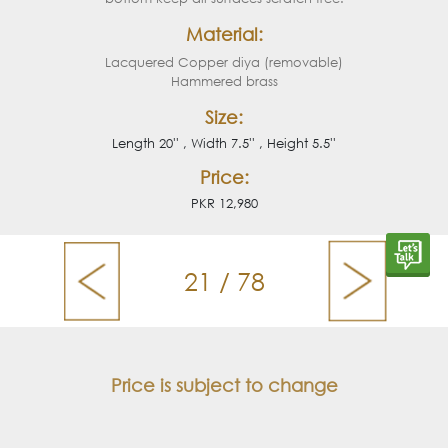
Material:
Lacquered Copper diya (removable)
Hammered brass
Size:
Length 20'' , Width 7.5'' , Height 5.5''
Price:
PKR 12,980
21 / 78
Price is subject to change