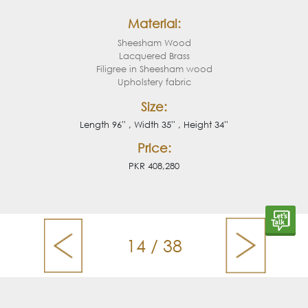
Material:
Sheesham Wood
Lacquered Brass
Filigree in Sheesham wood
Upholstery fabric
Size:
Length 96'' , Width 35'' , Height 34''
Price:
PKR 408,280
14 / 38