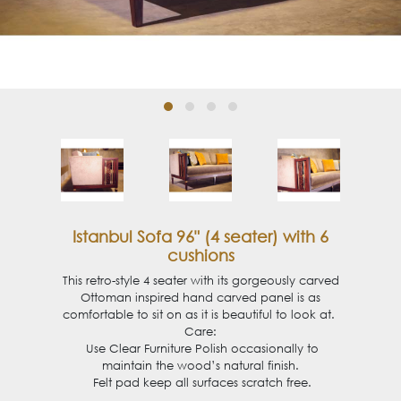
Istanbul Sofa 96" (4 seater) with 6
cushions
This retro-style 4 seater with its gorgeously carved
Ottoman inspired hand carved panel is as
comfortable to sit on as it is
beautiful
to look at.
Care:
Use Clear Furniture Polish occasionally to
maintain the wood’s natural finish.
Felt pad keep all surfaces scratch free.