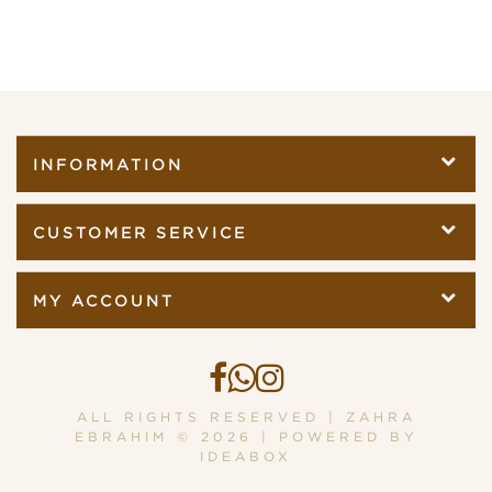
INFORMATION
CUSTOMER SERVICE
MY ACCOUNT
ALL RIGHTS RESERVED | ZAHRA
EBRAHIM © 2026 | POWERED BY
IDEABOX