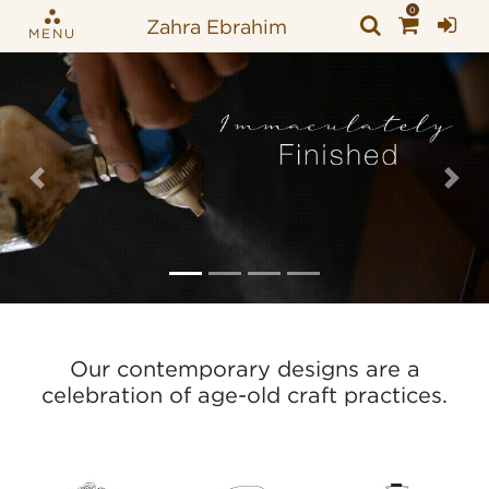
0
Zahra Ebrahim
MENU
Previous
Nex
Our contemporary designs are a
celebration of age-old craft practices.