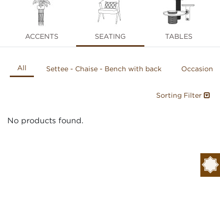
ACCENTS
SEATING
TABLES
All
Settee - Chaise - Bench with back
Occasional
Sorting Filter
No products found.