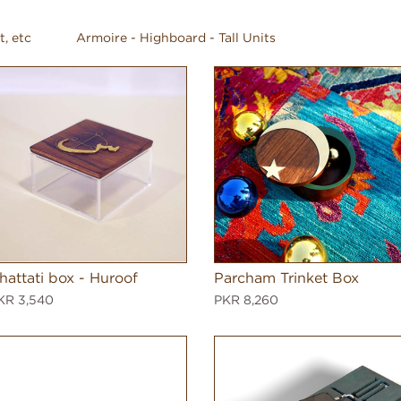
t, etc
Armoire - Highboard - Tall Units
hattati box - Huroof
Parcham Trinket Box
KR 3,540
PKR 8,260