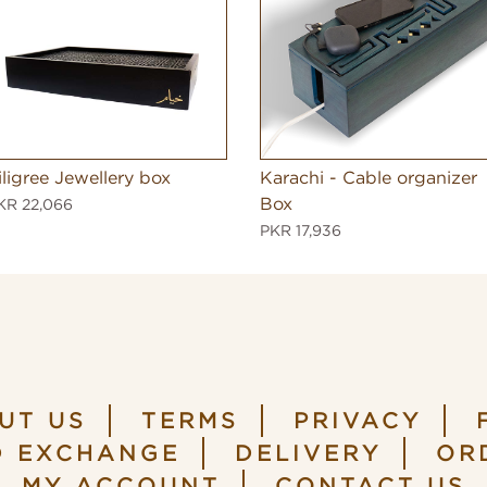
iligree Jewellery box
Karachi - Cable organizer
Box
KR 22,066
PKR 17,936
UT US
TERMS
PRIVACY
D EXCHANGE
DELIVERY
OR
MY ACCOUNT
CONTACT US