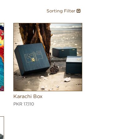
Sorting Filter
Karachi Box
PKR 17,110