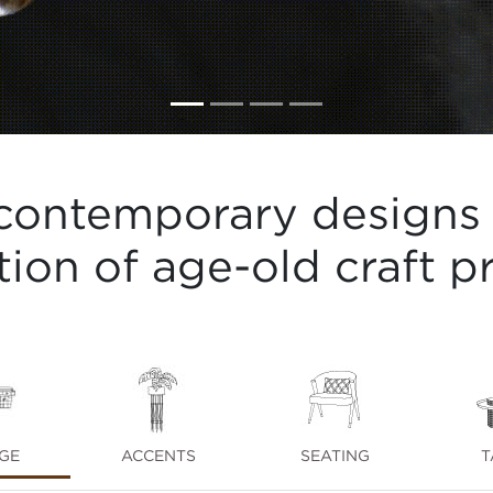
contemporary designs 
tion of age-old craft pr
GE
ACCENTS
SEATING
T