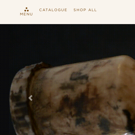
CATALOGUE
SHOP ALL
MENU
Previous