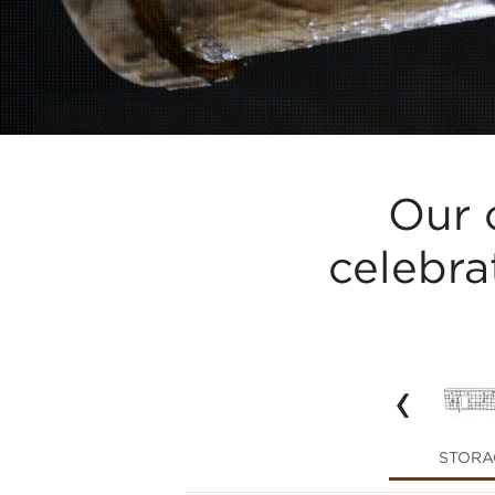
Our 
celebra
‹
SERVE WARE
LIGHTING
STORA