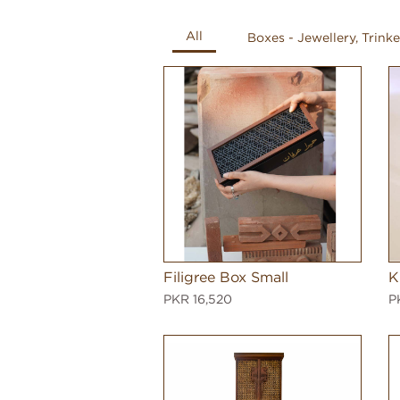
All
Boxes - Jewellery, Trinke
Filigree Box Small
K
PKR 16,520
P