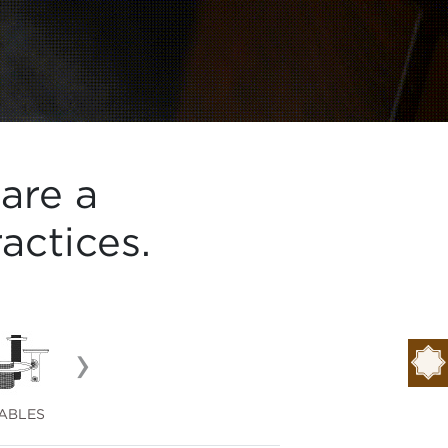
are a
actices.
›
ABLES