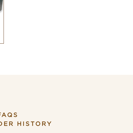
FAQS
DER HISTORY