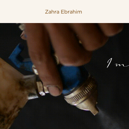
Zahra Ebrahim