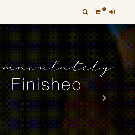
0
Next