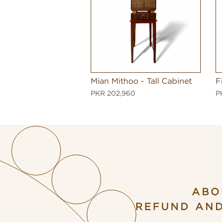
Mian Mithoo - Tall Cabinet
F
PKR 202,960
P
ABO
REFUND AN